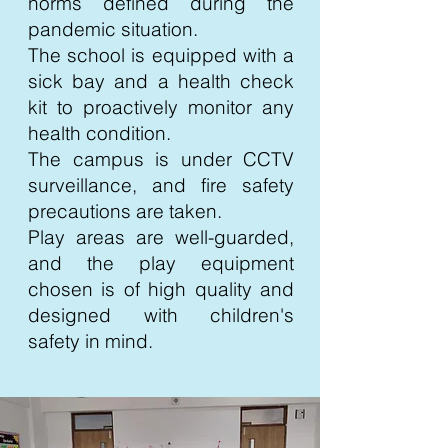
norms defined during the
pandemic situation.
The school is equipped with a
sick bay and a health check
kit to proactively monitor any
health condition.
The campus is under CCTV
surveillance, and fire safety
precautions are taken.
Play areas are well-guarded,
and the play equipment
chosen is of high quality and
designed with children's
safety in mind.