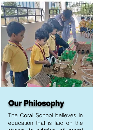
Our Philosophy
The Coral School believes in
education that is laid on the