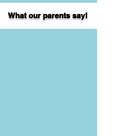
What our parents say!