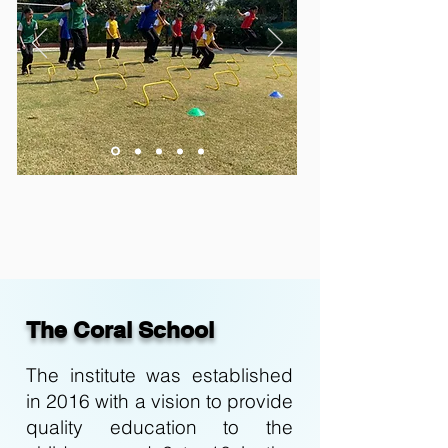
The Coral School
The institute was established
in 2016 with a vision to provide
quality education to the