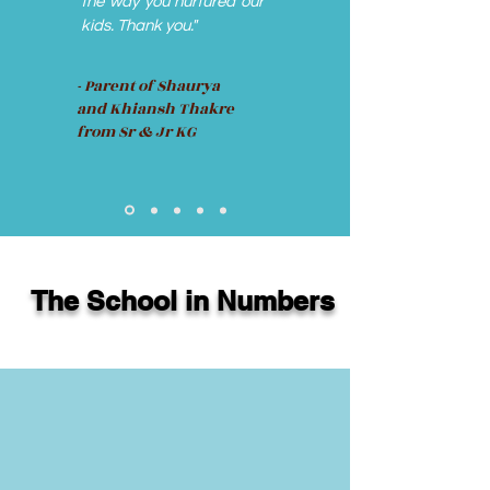
the way you nurtured our
kids. Thank you."
- Parent of Shaurya
and Khiansh Thakre
from Sr & Jr KG
The School in Numbers