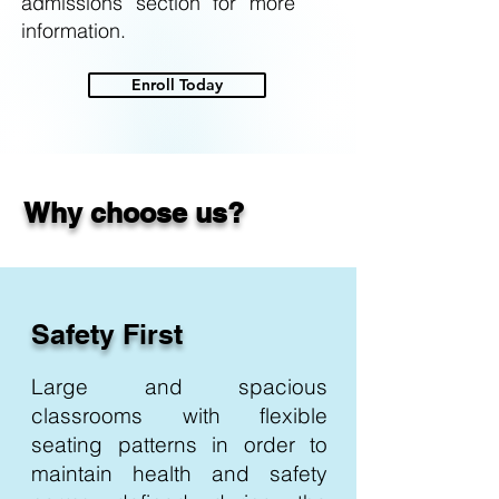
admissions section for more
information.
Enroll Today
Why choose us?
Safety First
Large and spacious
classrooms with flexible
seating patterns in order to
maintain health and safety