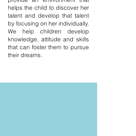
helps the child to discover her
talent and develop that talent
by focusing on her individually.
We help children develop
knowledge, attitude and skills
that can foster them to pursue
their dreams.
Read More