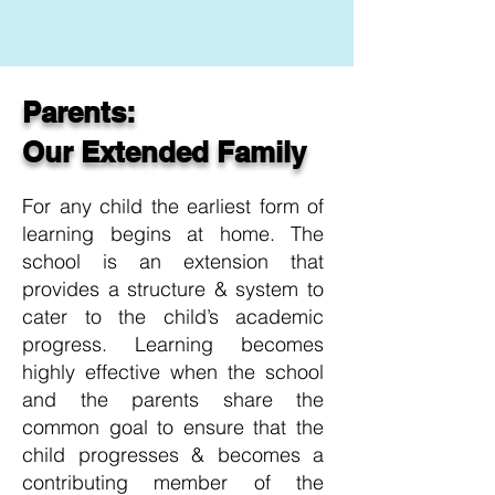
Parents:
Our Extended Family
For any child the earliest form of
learning begins at home. The
school is an extension that
provides a structure & system to
cater to the child’s academic
progress. Learning becomes
highly effective when the school
and the parents share the
common goal to ensure that the
child progresses & becomes a
contributing member of the