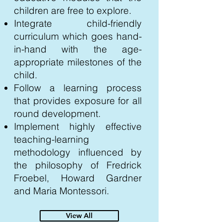
children are free to explore.
Integrate child-friendly
curriculum which goes hand-
in-hand with the age-
appropriate milestones of the
child.
Follow a learning process
that provides exposure for all
round development.
Implement highly effective
teaching-learning
methodology influenced by
the philosophy of Fredrick
Froebel, Howard Gardner
and Maria Montessori.
View All