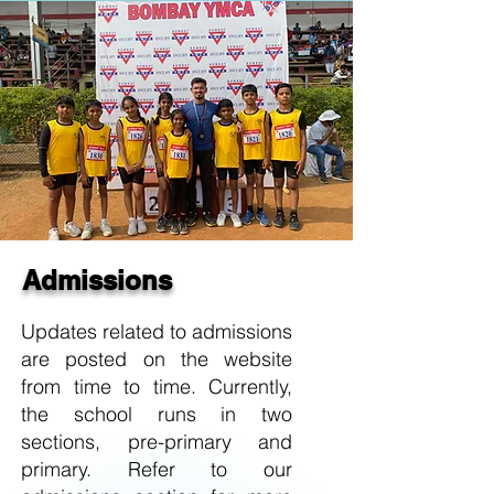
Admissions
Updates related to admissions
are posted on the website
from time to time. Currently,
the school runs in two
sections, pre-primary and
primary. Refer to our