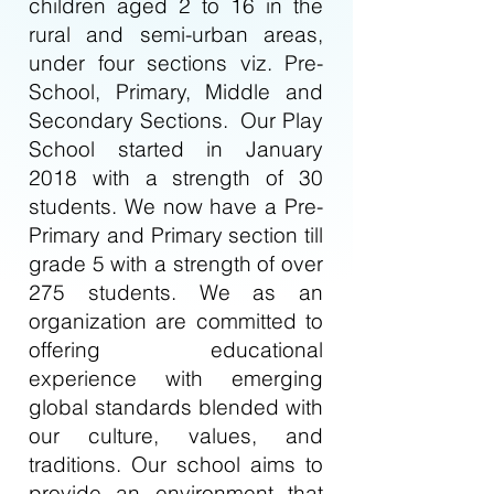
children aged 2 to 16 in the
rural and semi-urban areas,
under four sections viz. Pre-
School, Primary, Middle and
Secondary Sections. Our Play
School started in January
2018 with a strength of 30
students. We now have a Pre-
Primary and Primary section till
grade 5 with a strength of over
275 students. We as an
organization are committed to
offering educational
experience with emerging
global standards blended with
our culture, values, and
traditions. Our school aims to
provide an environment that