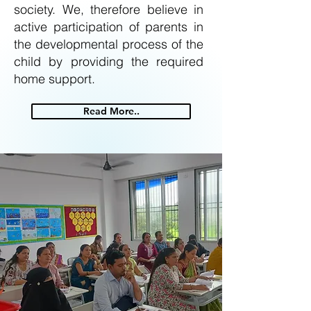
society. We, therefore believe in
active participation of parents in
the developmental process of the
child by providing the required
home support.
Read More..