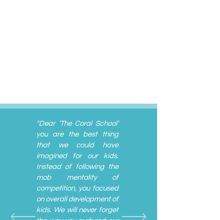
"Dear ‘The Coral School’
you are the best thing
that we could have
imagined for our kids.
Instead of following the
mob mentality of
competition, you focused
on overall development of
kids. We will never forget