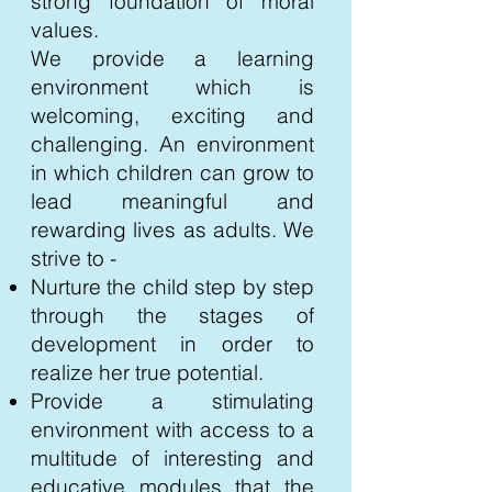
strong foundation of moral
values.
We provide a learning
environment which is
welcoming, exciting and
challenging. An environment
in which children can grow to
lead meaningful and
rewarding lives as adults. We
strive to -
Nurture the child step by step
through the stages of
development in order to
realize her true potential.
Provide a stimulating
environment with access to a
multitude of interesting and
educative modules that the